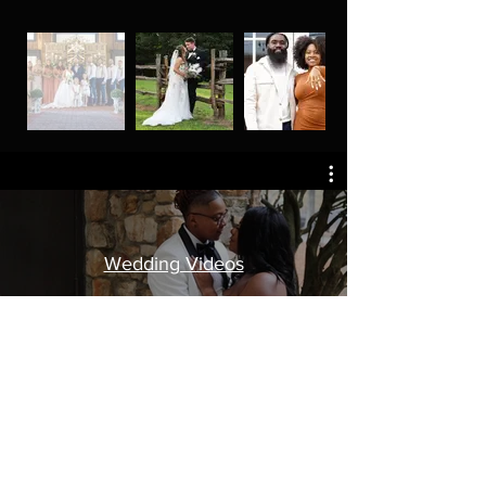
Wedding Videos
Watch Now