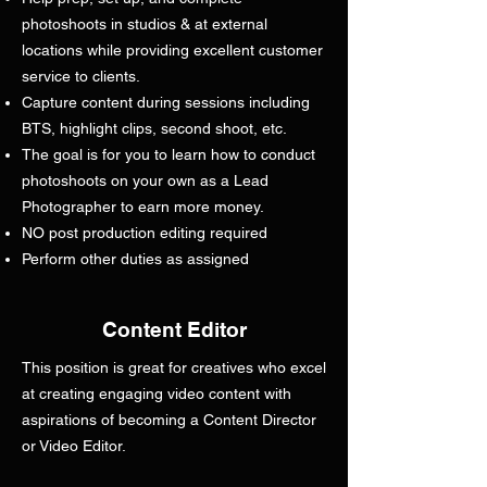
photoshoots in studios & at external
locations while providing excellent customer
service to clients.
Capture content during sessions including
BTS, highlight clips, second shoot, etc.
The goal is for you to learn how to conduct
photoshoots on your own as a Lead
Photographer to earn more money.
NO post production editing required
Perform other duties as assigned
Content Editor
This position is great for creatives who excel
at creating engaging video content with
aspirations of becoming a Content Director
or Video Editor.