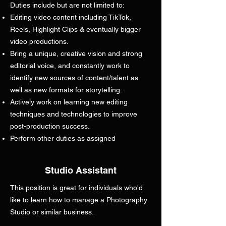
Duties include but are not limited to:
Editing video content including TikTok,
Reels, Highlight Clips & eventually bigger
video productions.
Bring a unique, creative vision and strong
editorial voice, and constantly work to
identify new sources of content/talent as
well as new formats for storytelling.
Actively work on learning new editing
techniques and technologies to improve
post-production success.
Perform other duties as assigned
Studio Assistant
This position is great for individuals who'd
like to learn how to manage a Photography
Studio or similar business.