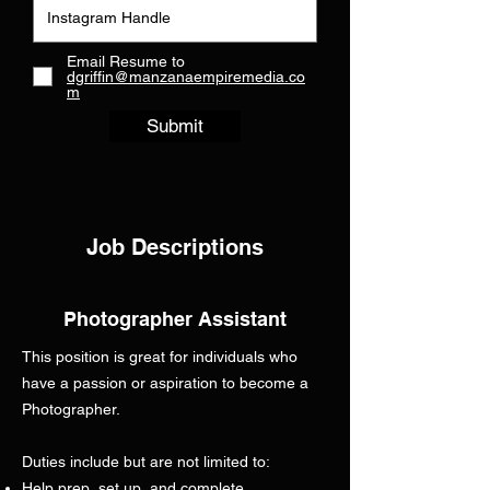
Email Resume to
dgriffin@manzanaempiremedia.co
m
Submit
Job Descriptions
Photographer Assistant
This position is great for individuals who
have a passion or aspiration to become a
Photographer.
Duties include but are not limited to:
Help prep, set up, and complete