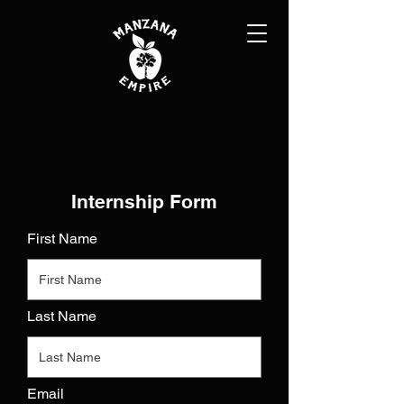
Internship Form
First Name
Last Name
Email