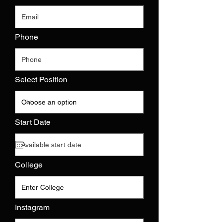
Phone
Select Position
r
Start Date
*
e
q
u
i
r
College
e
d
Instagram