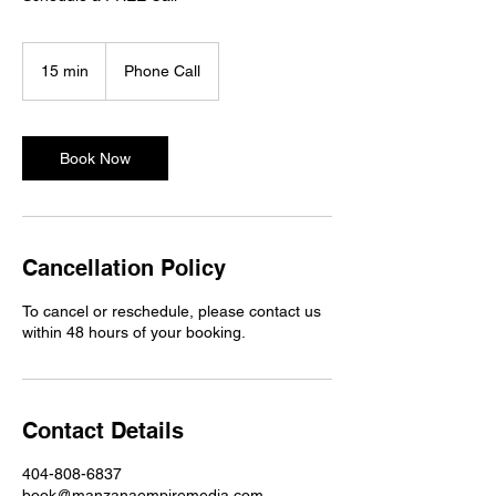
15 min
1
Phone Call
5
m
i
n
Book Now
Cancellation Policy
To cancel or reschedule, please contact us
within 48 hours of your booking.
Contact Details
404-808-6837
book@manzanaempiremedia.com