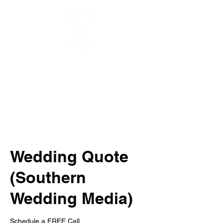
Wedding Quote
(Southern
Wedding Media)
Schedule a FREE Call