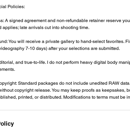
ial Policies:
s: A signed agreement and non-refundable retainer reserve your 
applies; late arrivals cut into shooting time.
nd: You will receive a private gallery to hand-select favorites. 
(videography 7-10 days) after your selections are submitted.
itorial, and true-to-life. I do not perform heavy digital body mani
ements.
pyright: Standard packages do not include unedited RAW data.
without copyright release. You may keep proofs as keepsakes, bu
lished, printed, or distributed. Modifications to terms must be in
olicy