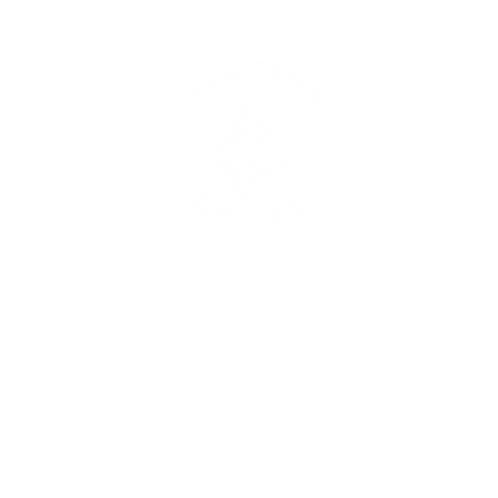
lio
Video Portfolio
Wedding Portfolio
Memberships & Retaine