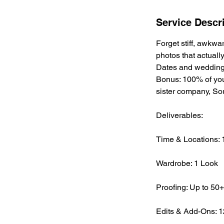
Service Descr
Forget stiff, awkw
photos that actuall
Dates and wedding 
Bonus: 100% of you
sister company, S
Deliverables:
Time & Locations: 1
Wardrobe: 1 Look
Proofing: Up to 50+ 
Edits & Add-Ons: 12