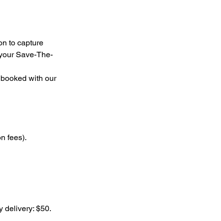
on to capture
r your Save-The-
 booked with our
n fees).
y delivery: $50.