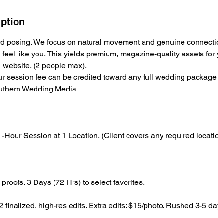
iption
ard posing. We focus on natural movement and genuine connecti
y feel like you. This yields premium, magazine-quality assets fo
website. (2 people max).
r session fee can be credited toward any full wedding package
outhern Wedding Media.
-Hour Session at 1 Location. (Client covers any required locatio
proofs. 3 Days (72 Hrs) to select favorites.
 finalized, high-res edits. Extra edits: $15/photo. Rushed 3-5 da