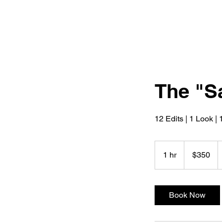
The "S
12 Edits | 1 Look |
350
US
1 hr
1
$350
dollars
h
Book Now