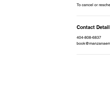
To cancel or resche
Contact Detai
404-808-6837
book@manzanaemp