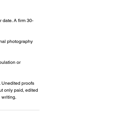
date. A firm 30-
Final photography
pulation or
 Unedited proofs
t only paid, edited
 writing.