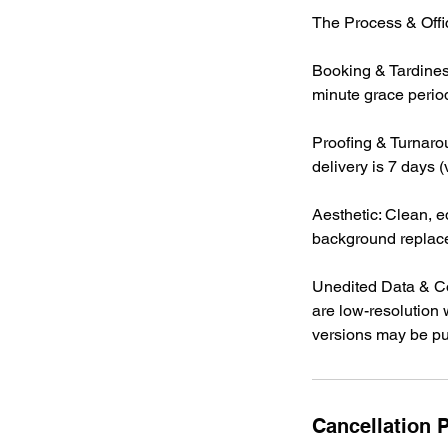
The Process & Offic
Booking & Tardines
minute grace period 
Proofing & Turnarou
delivery is 7 days 
Aesthetic: Clean, ed
background replac
Unedited Data & Co
are low-resolution 
versions may be pub
Cancellation P