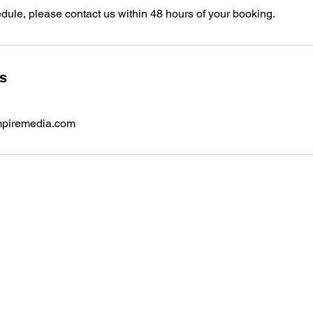
dule, please contact us within 48 hours of your booking.
ls
iremedia.com