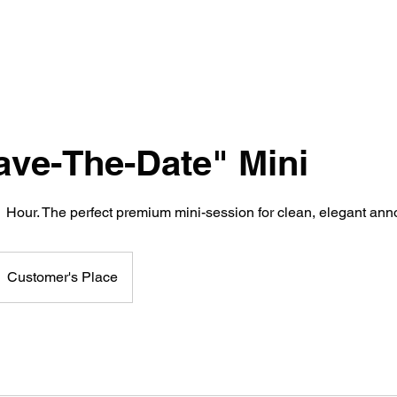
ave-The-Date" Mini
 1 Hour. The perfect premium mini-session for clean, elegant a
Customer's Place