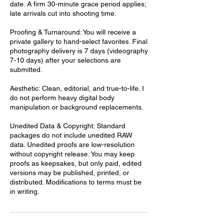
date. A firm 30-minute grace period applies;
late arrivals cut into shooting time.
Proofing & Turnaround: You will receive a
private gallery to hand-select favorites. Final
photography delivery is 7 days (videography
7-10 days) after your selections are
submitted.
Aesthetic: Clean, editorial, and true-to-life. I
do not perform heavy digital body
manipulation or background replacements.
Unedited Data & Copyright: Standard
packages do not include unedited RAW
data. Unedited proofs are low-resolution
without copyright release. You may keep
proofs as keepsakes, but only paid, edited
versions may be published, printed, or
distributed. Modifications to terms must be
in writing.