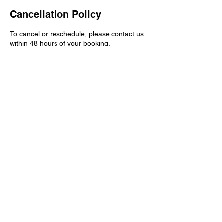
Cancellation Policy
To cancel or reschedule, please contact us
within 48 hours of your booking.
Contact Details
404-808-6837
book@manzanaempiremedia.com