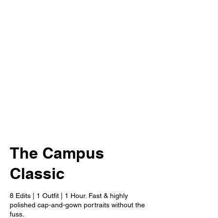
The Campus
Classic
8 Edits | 1 Outfit | 1 Hour. Fast & highly
polished cap-and-gown portraits without the
fuss.