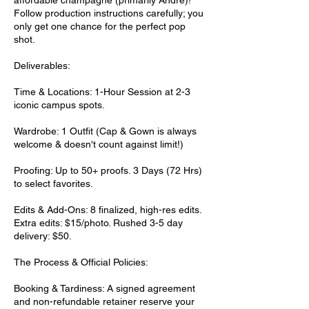
affordable champagne (primarily André)!
Follow production instructions carefully; you
only get one chance for the perfect pop
shot.
Deliverables:
Time & Locations: 1-Hour Session at 2-3
iconic campus spots.
Wardrobe: 1 Outfit (Cap & Gown is always
welcome & doesn't count against limit!)
Proofing: Up to 50+ proofs. 3 Days (72 Hrs)
to select favorites.
Edits & Add-Ons: 8 finalized, high-res edits.
Extra edits: $15/photo. Rushed 3-5 day
delivery: $50.
The Process & Official Policies:
Booking & Tardiness: A signed agreement
and non-refundable retainer reserve your