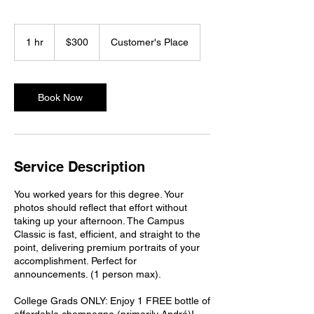
300
US
1 hr
1
$300
Customer's Place
dollars
h
Book Now
Service Description
You worked years for this degree. Your
photos should reflect that effort without
taking up your afternoon. The Campus
Classic is fast, efficient, and straight to the
point, delivering premium portraits of your
accomplishment. Perfect for
announcements. (1 person max).
College Grads ONLY: Enjoy 1 FREE bottle of